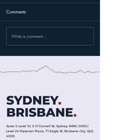
Comments
Write a comment...
Suite 3, Level 10, 6 O'Connell St, Sydney, NSW, 2000 |
Level 24 Riparian Plaza, 71 Eagle St, Brisbane City, QLD,
4000