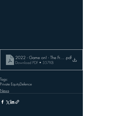
2022 - Game on! - The Friday Insider
.pdf
Download PDF • 357KB
Tags:
Private Equity
Defence
News