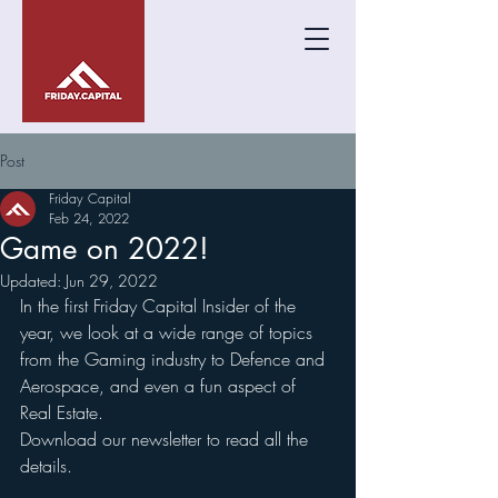
Post
Friday Capital
Feb 24, 2022
Game on 2022!
Updated:
Jun 29, 2022
In the first Friday Capital Insider of the 
year, we look at a wide range of topics 
from the Gaming industry to Defence and 
Aerospace, and even a fun aspect of 
Real Estate. 
Download our newsletter to read all the 
details.