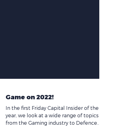
Game on 2022!
In the first Friday Capital Insider of the
year, we look at a wide range of topics
from the Gaming industry to Defence