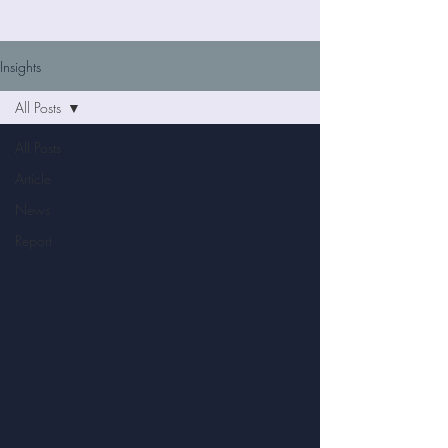
Insights
All Posts
All Posts
Article
News
Report