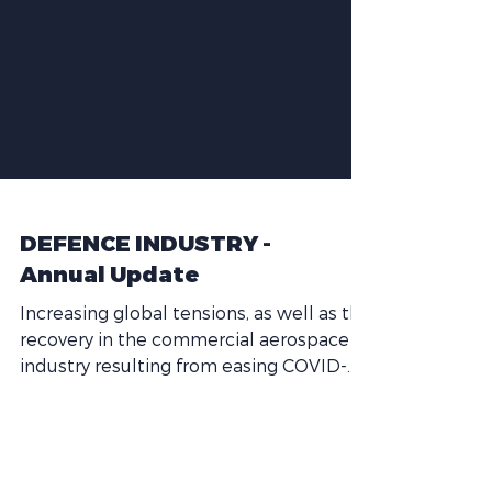
DEFENCE INDUSTRY -
Annual Update
Increasing global tensions, as well as the
recovery in the commercial aerospace
industry resulting from easing COVID-
related travel...