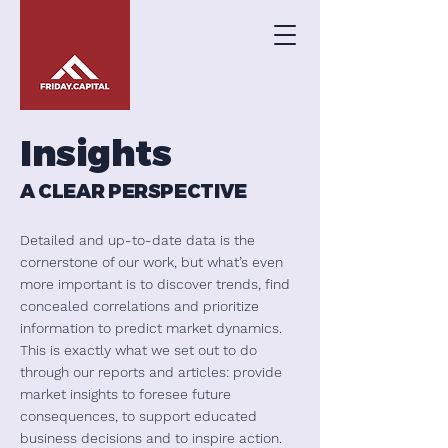
Insights
A CLEAR PERSPECTIVE
Detailed and up-to-date data is the
cornerstone of our work, but what’s even
more important is to discover trends, find
concealed correlations and prioritize
information to predict market dynamics.
This is exactly what we set out to do
through our reports and articles: provide
market insights to foresee future
consequences, to support educated
business decisions and to inspire action.